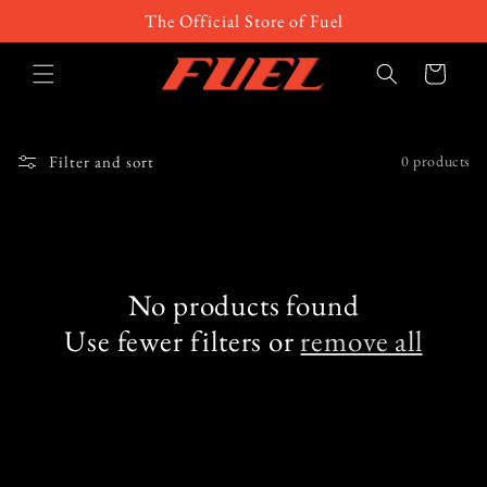
Skip to
The Official Store of Fuel
content
Cart
Filter and sort
0 products
No products found
Use fewer filters or
remove all