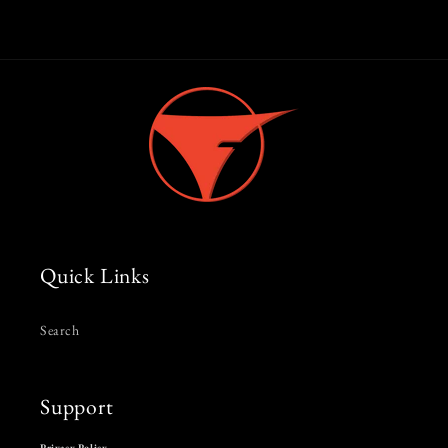
Quick Links
Search
Support
Privacy Policy